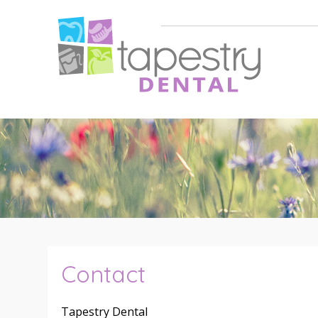
Contact
Tapestry Dental