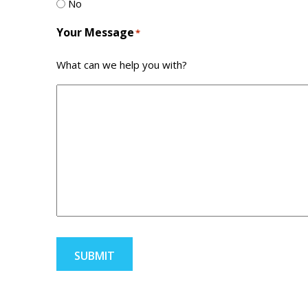
No
Your Message
*
What can we help you with?
SUBMIT