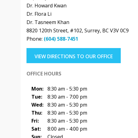
Dr. Howard Kwan
Dr. Flora Li
Dr. Tasneem Khan
8820 120th Street, #102
,
Surrey
,
BC
V3V 0C9
Phone:
(604) 588-7451
VIEW DIRECTIONS TO OUR OFFICE
OFFICE HOURS
Mon:
8:30 am - 5:30 pm
Tue:
8:30 am - 7:00 pm
Wed:
8:30 am - 5:30 pm
Thu:
8:30 am - 5:30 pm
Fri:
8:30 am - 5:30 pm
Sat:
8:00 am - 4:00 pm
Sun:
Closed