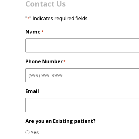
Contact Us
"
" indicates required fields
*
Name
*
Phone Number
*
Email
Are you an Existing patient?
Yes