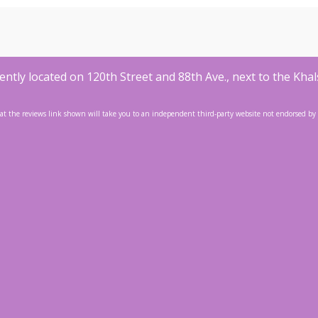
ntly located on 120th Street and 88th Ave., next to the Khal
at the reviews link shown will take you to an independent third-party website not endorsed by or