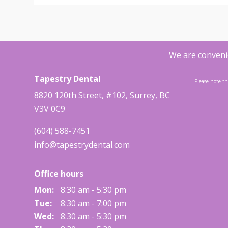
We are convenie
Tapestry Dental
Please note th
8820 120th Street, #102
,
Surrey
,
BC
V3V 0C9
(604) 588-7451
info@tapestrydental.com
Office hours
Mon:
8:30 am - 5:30 pm
Tue:
8:30 am - 7:00 pm
Wed:
8:30 am - 5:30 pm