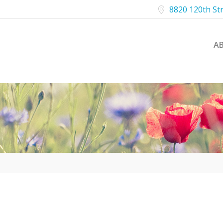
8820 120th St
A