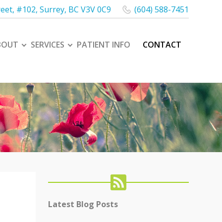
reet, #102
,
Surrey
,
BC
V3V 0C9
(604) 588-7451
BOUT
SERVICES
PATIENT INFO
CONTACT
Latest Blog Posts