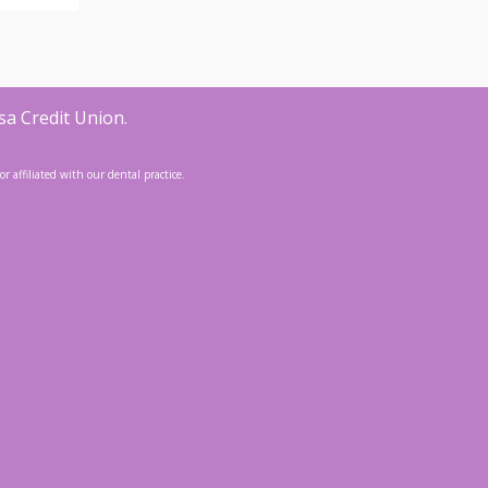
sa Credit Union.
 affiliated with our dental practice.