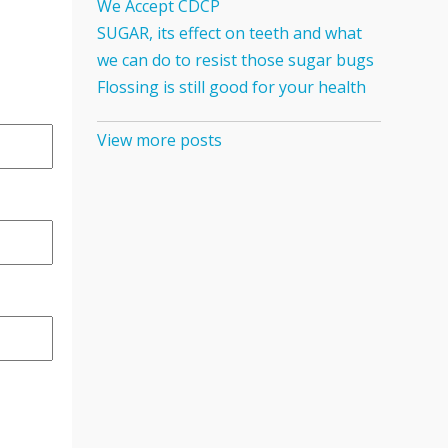
We Accept CDCP
SUGAR, its effect on teeth and what
we can do to resist those sugar bugs
Flossing is still good for your health
View more posts