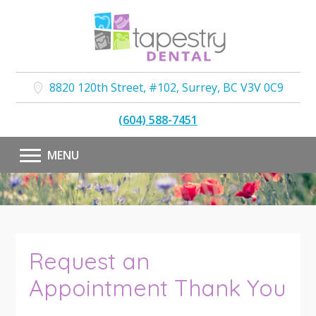
8820 120th Street, #102
,
Surrey
,
BC
V3V 0C9
(604) 588-7451
MENU
Request an
Appointment Thank You