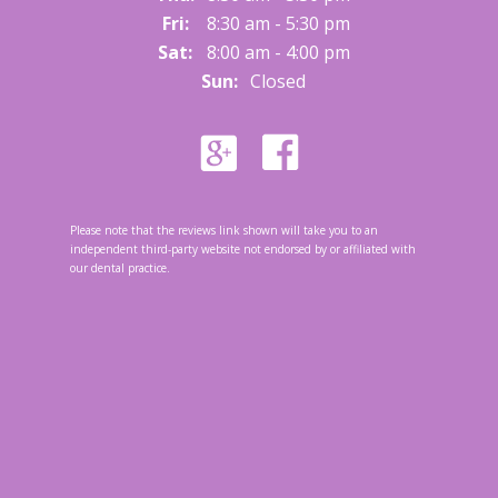
Fri:
8:30 am - 5:30 pm
Sat:
8:00 am - 4:00 pm
Sun:
Closed
Please note that the reviews link shown will take you to an
independent third-party website not endorsed by or affiliated with
our dental practice.