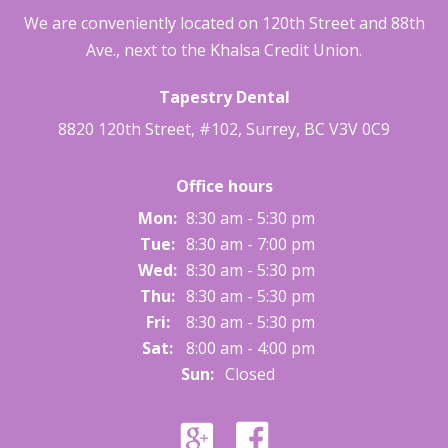
We are conveniently located on 120th Street and 88th
Ave., next to the Khalsa Credit Union.
Tapestry Dental
8820 120th Street, #102
,
Surrey
,
BC
V3V 0C9
Office hours
Mon:
8:30 am - 5:30 pm
Tue:
8:30 am - 7:00 pm
Wed:
8:30 am - 5:30 pm
Thu:
8:30 am - 5:30 pm
Fri:
8:30 am - 5:30 pm
Sat:
8:00 am - 4:00 pm
Sun:
Closed