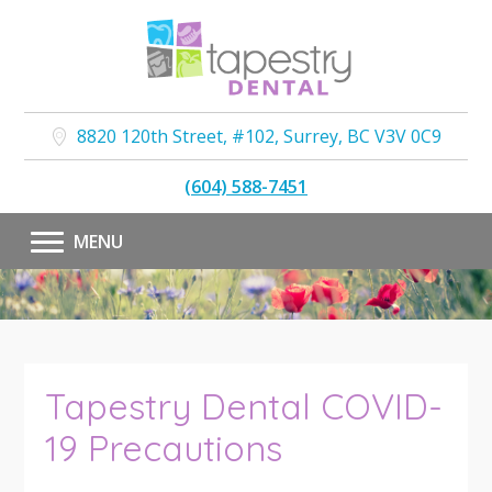
8820 120th Street, #102
,
Surrey
,
BC
V3V 0C9
(604) 588-7451
MENU
Tapestry Dental COVID-
19 Precautions