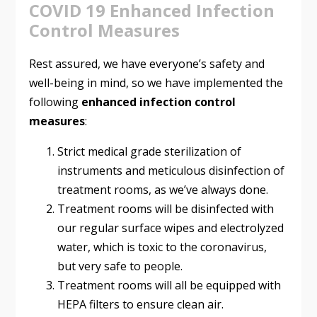
COVID 19 Enhanced Infection
Control Measures
Rest assured, we have everyone’s safety and
well-being in mind, so we have implemented the
following
enhanced infection control
measures
:
Strict medical grade sterilization of
instruments and meticulous disinfection of
treatment rooms, as we’ve always done.
Treatment rooms will be disinfected with
our regular surface wipes and electrolyzed
water, which is toxic to the coronavirus,
but very safe to people.
Treatment rooms will all be equipped with
HEPA filters to ensure clean air.