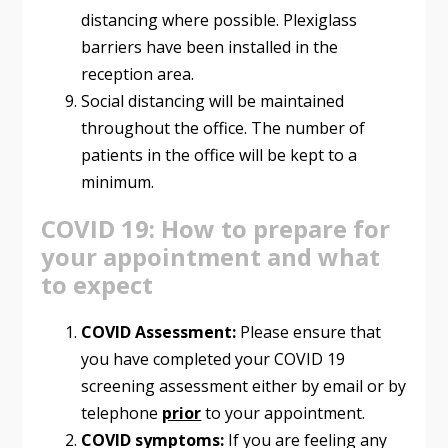
distancing where possible. Plexiglass
barriers have been installed in the
reception area.
Social distancing will be maintained
throughout the office. The number of
patients in the office will be kept to a
minimum.
COVID 19: How to prepare for
your appointment and what
to expect
COVID Assessment:
Please ensure that
you have completed your COVID 19
screening assessment either by email or by
telephone
prior
to your appointment.
COVID symptoms:
If you are feeling any