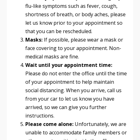
flu-like symptoms such as fever, cough,
shortness of breath, or body aches, please
let us know prior to your appointment so
that you can be rescheduled.
Masks:
If possible, please wear a mask or
face covering to your appointment. Non-
medical masks are fine.
Wait until your appointment time:
Please do not enter the office until the time
of your appointment to help maintain
social distancing. When you arrive, call us
from your car to let us know you have
arrived, so we can give you further
instructions.
Please come alone:
Unfortunately, we are
unable to accommodate family members or