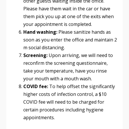
other guests waiting inside the office.
Please have them wait in the car or have
them pick you up at one of the exits when
your appointment is completed.
Hand washing:
Please sanitize hands as
soon as you enter the office and maintain 2
m social distancing.
Screening:
Upon arriving, we will need to
reconfirm the screening questionnaire,
take your temperature, have you rinse
your mouth with a mouth wash.
COVID fee:
To help offset the significantly
higher costs of infection control, a $10
COVID fee will need to be charged for
certain procedures including hygiene
appointments.