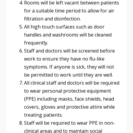
Rooms will be left vacant between patients
for a suitable time period to allow for air
filtration and disinfection.
All high touch surfaces such as door
handles and washrooms will be cleaned
frequently.
Staff and doctors will be screened before
work to ensure they have no flu-like
symptoms. If anyone is sick, they will not
be permitted to work until they are well.
All clinical staff and doctors will be required
to wear personal protective equipment
(PPE) including masks, face shields, head
covers, gloves and protective attire while
treating patients.
Staff will be required to wear PPE in non-
clinical areas and to maintain social