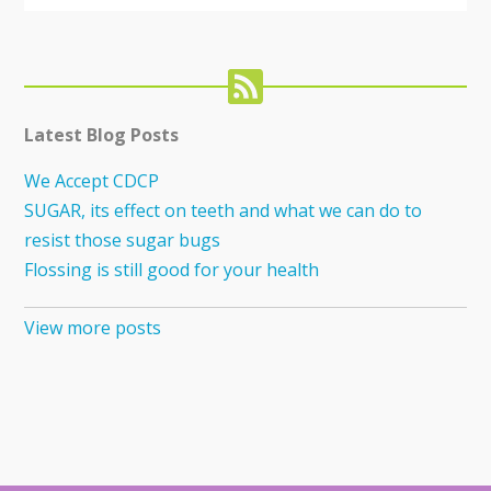
Latest Blog Posts
We Accept CDCP
SUGAR, its effect on teeth and what we can do to
resist those sugar bugs
Flossing is still good for your health
View more posts