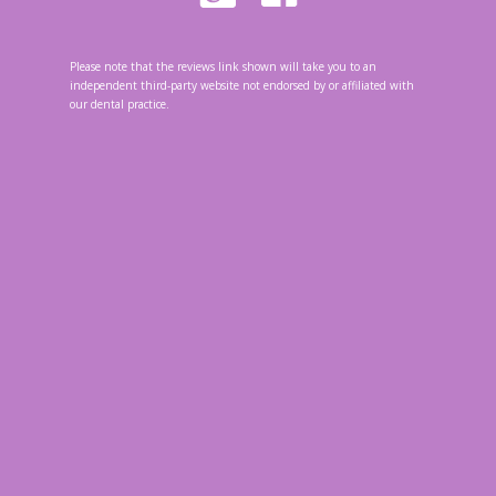
Please note that the reviews link shown will take you to an
independent third-party website not endorsed by or affiliated with
our dental practice.